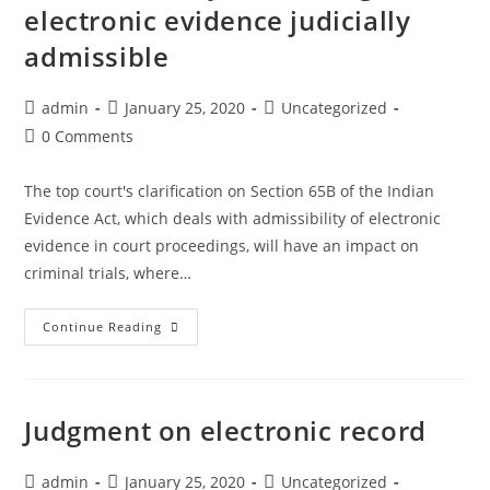
of
electronic evidence judicially
delay-
designation,
in-
admissible
profession
filing-
on
review-
Post
Post
Post
admin
January 25, 2020
Uncategorized
vehicles
application
author:
published:
category:
Post
0 Comments
across
comments:
tricity
The top court's clarification on Section 65B of the Indian
Evidence Act, which deals with admissibility of electronic
evidence in court proceedings, will have an impact on
criminal trials, where…
Supreme
Continue Reading
Court
says
certificate
Judgment on electronic record
not
mandatory
Post
Post
Post
admin
January 25, 2020
Uncategorized
for