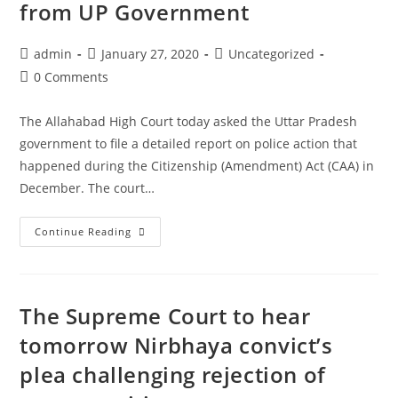
from UP Government
student
Sharjeel
Post
Post
Post
admin
January 27, 2020
Uncategorized
Imam
author:
published:
category:
Post
0 Comments
comments:
The Allahabad High Court today asked the Uttar Pradesh
government to file a detailed report on police action that
happened during the Citizenship (Amendment) Act (CAA) in
December. The court…
Anti-
Continue Reading
CAA
protests:
Allahabad
The Supreme Court to hear
HC
seeks
tomorrow Nirbhaya convict’s
report
plea challenging rejection of
on