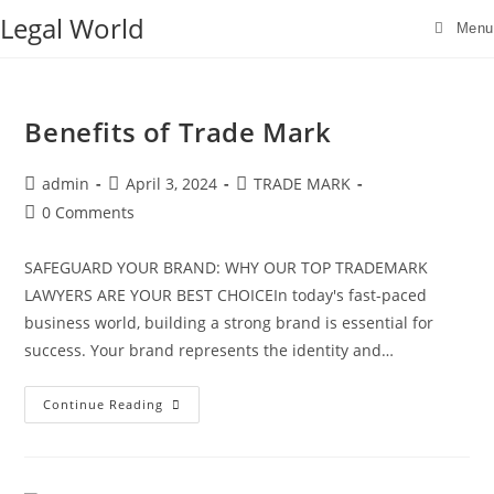
Skip
Legal World
Menu
to
content
Benefits of Trade Mark
Post
Post
Post
admin
April 3, 2024
TRADE MARK
author:
published:
category:
Post
0 Comments
comments:
SAFEGUARD YOUR BRAND: WHY OUR TOP TRADEMARK
LAWYERS ARE YOUR BEST CHOICEIn today's fast-paced
business world, building a strong brand is essential for
success. Your brand represents the identity and…
Benefits
Continue Reading
of
Trade
Mark