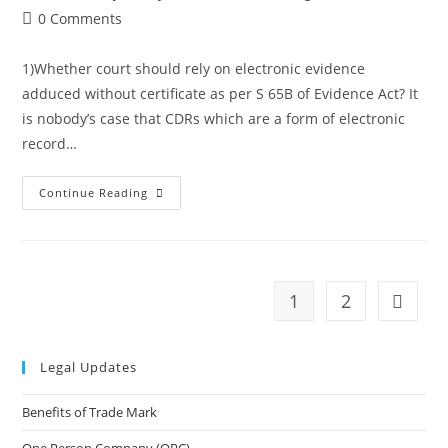
author:
published:
category:
Post
0 Comments
making
comments:
electronic
1)Whether court should rely on electronic evidence
evidence
adduced without certificate as per S 65B of Evidence Act? It
judicially
is nobody’s case that CDRs which are a form of electronic
admissible
record…
Judgment
Continue Reading
on
electronic
record
1
2
Go to t
Legal Updates
Benefits of Trade Mark
One Person Company (OPC)