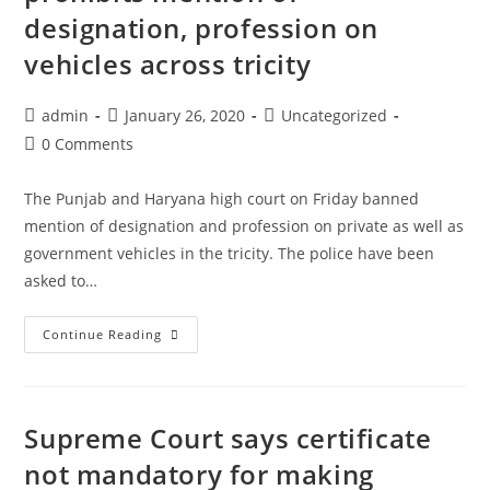
Delay
designation, profession on
In
vehicles across tricity
Filing
Review
Post
Post
Post
admin
January 26, 2020
Uncategorized
Application
author:
published:
category:
Post
0 Comments
Under
comments:
RDB
The Punjab and Haryana high court on Friday banned
Act
mention of designation and profession on private as well as
:
government vehicles in the tricity. The police have been
SC
asked to…
[Read
Judgment]
Punjab
Continue Reading
drt-
and
has-
Haryana
no-
HC
power-
Supreme Court says certificate
prohibits
to-
mention
not mandatory for making
condone-