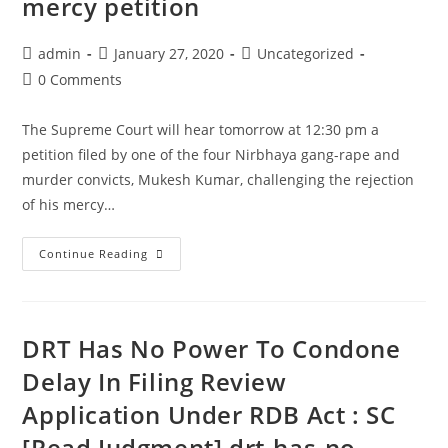
mercy petition
police
action
Post
Post
Post
admin
January 27, 2020
Uncategorized
from
author:
published:
category:
Post
0 Comments
UP
comments:
Government
The Supreme Court will hear tomorrow at 12:30 pm a
petition filed by one of the four Nirbhaya gang-rape and
murder convicts, Mukesh Kumar, challenging the rejection
of his mercy…
The
Continue Reading
Supreme
Court
to
DRT Has No Power To Condone
hear
tomorrow
Delay In Filing Review
Nirbhaya
Application Under RDB Act : SC
convict’s
[Read Judgment] drt-has-no-