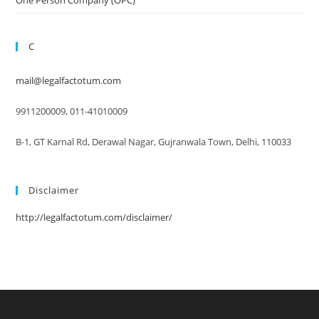
C
mail@legalfactotum.com
9911200009, 011-41010009
B-1, GT Karnal Rd, Derawal Nagar, Gujranwala Town, Delhi, 110033
Disclaimer
http://legalfactotum.com/disclaimer/