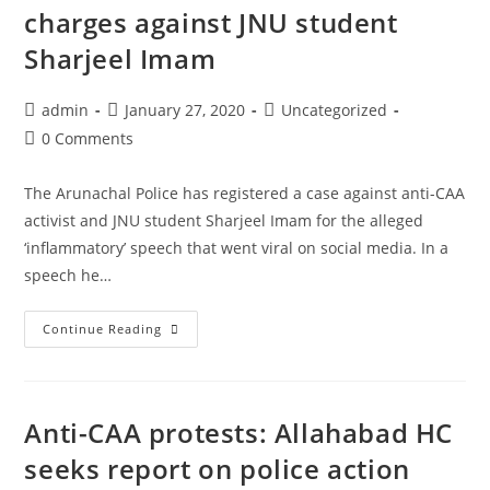
Act
charges against JNU student
Sharjeel Imam
Post
Post
Post
admin
January 27, 2020
Uncategorized
author:
published:
category:
Post
0 Comments
comments:
The Arunachal Police has registered a case against anti-CAA
activist and JNU student Sharjeel Imam for the alleged
‘inflammatory’ speech that went viral on social media. In a
speech he…
Arunachal
Continue Reading
Pradesh
files
sedition
Anti-CAA protests: Allahabad HC
charges
against
seeks report on police action
JNU