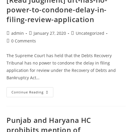
plea
power-to-condone-delay-in-
challenging
rejection
filing-review-application
of
mercy
Post
Post
Post
admin
January 27, 2020
Uncategorized
petition
author:
published:
category:
Post
0 Comments
comments:
The Supreme Court has held that the Debts Recovery
Tribunal has no power to condone the delay in filing
application for review under the Recovery of Debts and
Bankruptcy Act…
DRT
Continue Reading
Has
No
Power
Punjab and Haryana HC
To
Condone
prohibits mention of