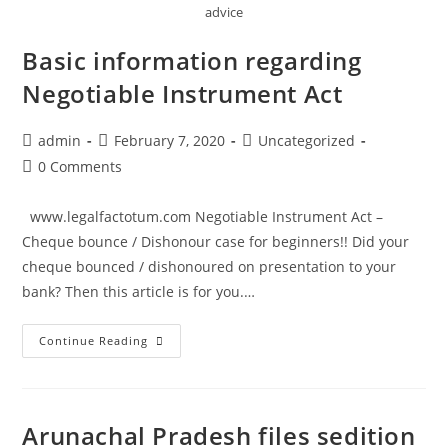
advice
Basic information regarding
Negotiable Instrument Act
Post
Post
Post
admin
February 7, 2020
Uncategorized
author:
published:
category:
Post
0 Comments
comments:
www.legalfactotum.com Negotiable Instrument Act –
Cheque bounce / Dishonour case for beginners!! Did your
cheque bounced / dishonoured on presentation to your
bank? Then this article is for you.…
Basic
Continue Reading
information
regarding
Negotiable
Arunachal Pradesh files sedition
Instrument