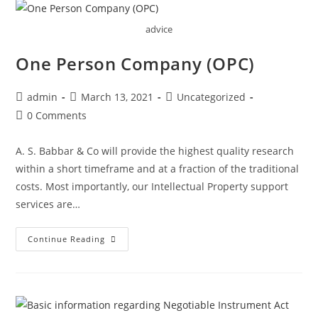
advice
One Person Company (OPC)
Post
Post
Post
admin
March 13, 2021
Uncategorized
author:
published:
category:
Post
0 Comments
comments:
A. S. Babbar & Co will provide the highest quality research
within a short timeframe and at a fraction of the traditional
costs. Most importantly, our Intellectual Property support
services are…
One
Continue Reading
Person
Company
(OPC)